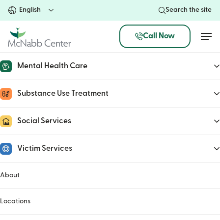
Skip
Search the site
to
main
Men
Call Now
content
Mental Health Care
Russell Biven
Substance Use Treatment
January 31, 2023
Social Services
Victim Services
About
Locations