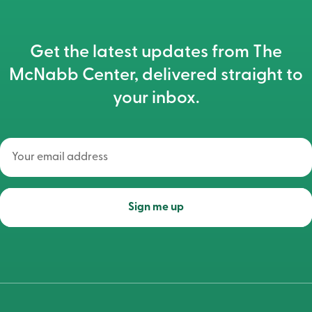
Get the latest updates from The
McNabb Center, delivered straight to
your inbox.
Your
email
address
(Required)
Sign me up