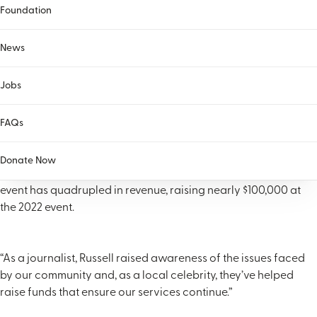
Foundation
News
Jobs
Russell has dedicated countless hours to numerous area non-
FAQs
profit organizations. The Helen Ross McNabb Foundation has
been fortunate to have Russell as the face of the Russell
Donate Now
Biven Clayfest for more than 15 years. Under his leadership, the
event has quadrupled in revenue, raising nearly $100,000 at
the 2022 event.
“As a journalist, Russell raised awareness of the issues faced
by our community and, as a local celebrity, they’ve helped
raise funds that ensure our services continue.”