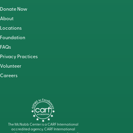
Donate Now
About
Locations
Foundation
FAQs
Privacy Practices
Volunteer
Careers
The McNabb Center is a CARF International
accredited agency. CARF International