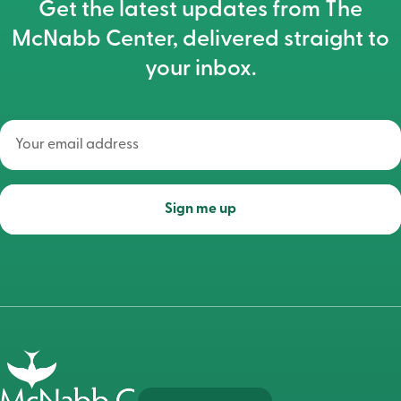
Get the latest updates from The
McNabb Center, delivered straight to
your inbox.
Your
email
address
(Required)
Sign me up
Go
to