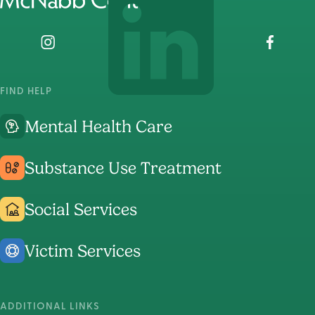
home
page
Visit
Visit
Visit
The
The
The
McNabb
McNabb
McNabb
FIND HELP
Center's
Center's
Center's
Mental Health Care
Instagram
LinkedIn
Faceboo
Page
Page
Page
Substance Use Treatment
Social Services
Victim Services
ADDITIONAL LINKS