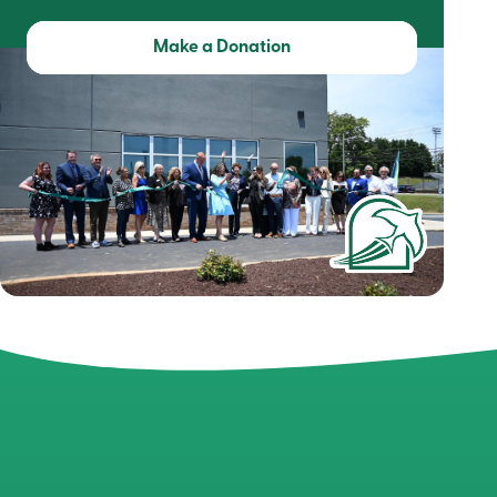
Make a Donation