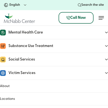
Skip
Search the site
to
main
Men
Call Now
content
Mental Health Care
Representative Tim Burchett
Substance Use Treatment
March 14, 2023
Social Services
Victim Services
About
Locations