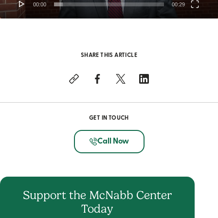
00:00
00:29
SHARE THIS ARTICLE
GET IN TOUCH
Call Now
Support the McNabb Center
Today