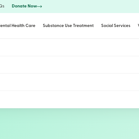
Qs
Donate Now
ental Health Care
Substance Use Treatment
Social Services