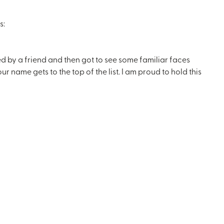
s:
ed by a friend and then got to see some familiar faces
ame gets to the top of the list. I am proud to hold this
!