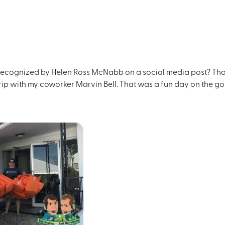
cognized by Helen Ross McNabb on a social media post? That’s 
trip with my coworker Marvin Bell. That was a fun day on the go