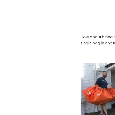
How about being re
single bag in one 