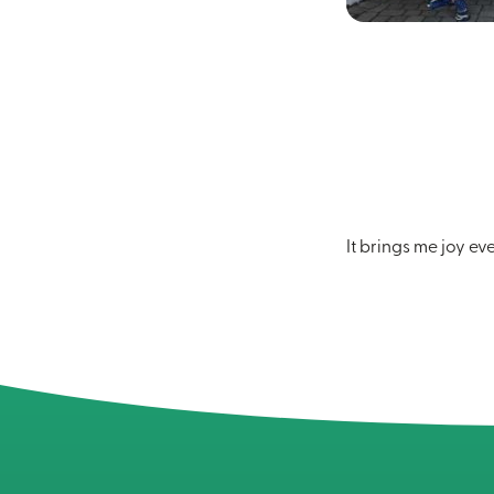
It brings me joy ev