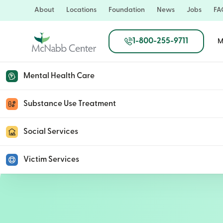
Skip
About
Locations
Foundation
News
Jobs
FA
to
main
1-800-255-9711
M
content
Mental Health Care
Joanna Volpe
Substance Use Treatment
Social Services
February 9, 2023
Victim Services