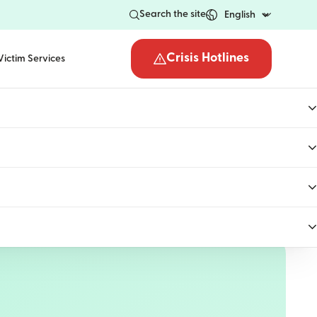
Search the site
Crisis Hotlines
Victim Services
Open the crisis hotli