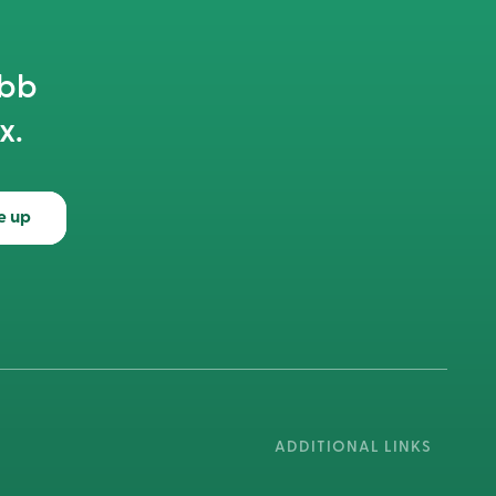
abb
x.
e up
ADDITIONAL LINKS