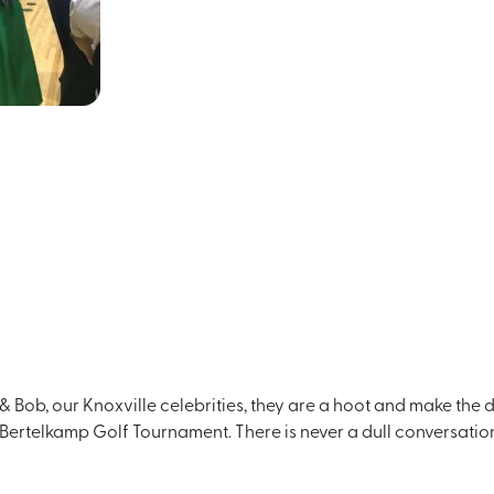
 Bob, our Knoxville celebrities, they are a hoot and make the d
 Bertelkamp Golf Tournament. There is never a dull conversation