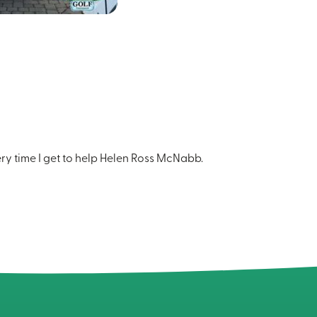
ery time I get to help Helen Ross McNabb.