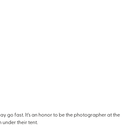
ay go fast. It’s an honor to be the photographer at the
 under their tent.