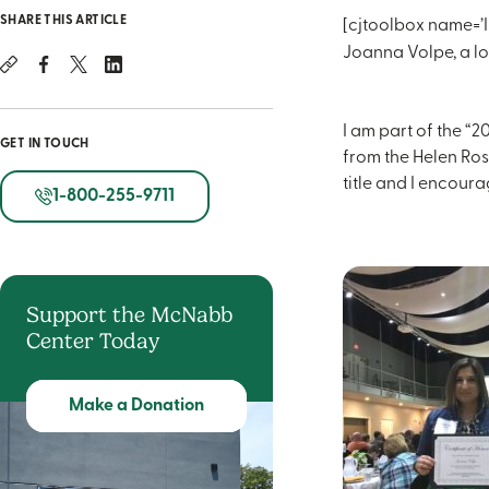
SHARE THIS ARTICLE
[cjtoolbox name=’I
Joanna Volpe, a lo
I am part of the “
GET IN TOUCH
from the Helen Ros
title and I encoura
1-800-255-9711
Support the McNabb
Center Today
Make a Donation