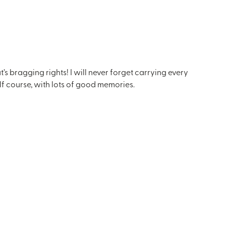
bragging rights! I will never forget carrying every
lf course, with lots of good memories.