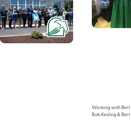
Working with Bert &
Bob Kesling & Bert