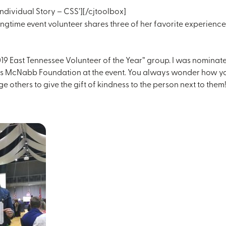
ndividual Story – CSS’][/cjtoolbox]
ngtime event volunteer shares three of her favorite experience
2019 East Tennessee Volunteer of the Year” group. I was nominat
s McNabb Foundation at the event. You always wonder how your n
ge others to give the gift of kindness to the person next to them