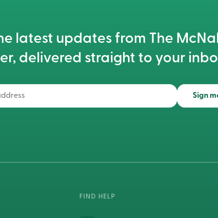
he latest updates from The McN
er, delivered straight to your inbo
Sign m
FIND HELP