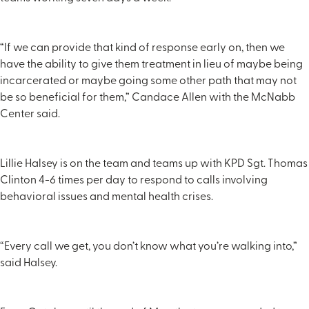
“If we can provide that kind of response early on, then we
have the ability to give them treatment in lieu of maybe being
incarcerated or maybe going some other path that may not
be so beneficial for them,” Candace Allen with the McNabb
Center said.
Lillie Halsey is on the team and teams up with KPD Sgt. Thomas
Clinton 4-6 times per day to respond to calls involving
behavioral issues and mental health crises.
“Every call we get, you don’t know what you’re walking into,”
said Halsey.