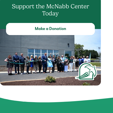
Support the McNabb Center
Today
Make a Donation