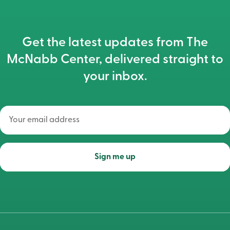
Get the latest updates from The
McNabb Center, delivered straight to
your inbox.
Your
email
address
(Required)
Sign me up