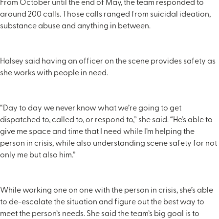
From October until the end of May, the team responded to
around 200 calls. Those calls ranged from suicidal ideation,
substance abuse and anything in between.
Halsey said having an officer on the scene provides safety as
she works with people in need.
“Day to day we never know what we’re going to get
dispatched to, called to, or respond to,” she said. “He’s able to
give me space and time that I need while I’m helping the
person in crisis, while also understanding scene safety for not
only me but also him.”
While working one on one with the person in crisis, she’s able
to de-escalate the situation and figure out the best way to
meet the person’s needs. She said the team’s big goal is to