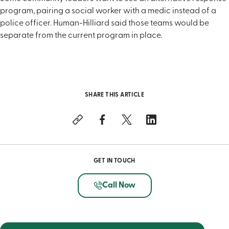
program, pairing a social worker with a medic instead of a
police officer. Human-Hilliard said those teams would be
separate from the current program in place.
SHARE THIS ARTICLE
GET IN TOUCH
Call Now