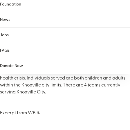
Foundation
News
Jobs
The Knoxville Co-Response Team is a partnership between
FAQs
McNabb Center and the City of Knoville (Knoxville Police
Department) that pairs a Crisis Intervention trained KPD
Donate Now
officer with a Masters level clinician to respond to behavioral
health crisis. Individuals served are both children and adults
within the Knoxville city limits. There are 4 teams currently
serving Knoxville City.
Excerpt from WBIR: