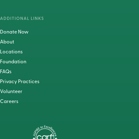
ADDITIONAL LINKS
Donate Now
About
Locations
Foundation
FAQs
Privacy Practices
Volunteer
Careers