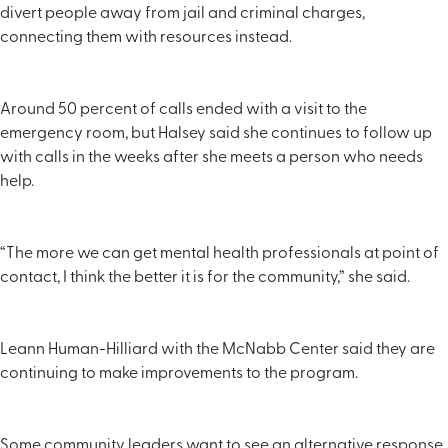
divert people away from jail and criminal charges,
connecting them with resources instead.
Around 50 percent of calls ended with a visit to the
emergency room, but Halsey said she continues to follow up
with calls in the weeks after she meets a person who needs
help.
“The more we can get mental health professionals at point of
contact, I think the better it is for the community,” she said.
Leann Human-Hilliard with the McNabb Center said they are
continuing to make improvements to the program.
Some community leaders want to see an alternative response