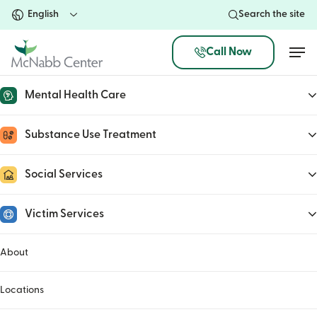
Skip
Search the site
to
main
Men
Call Now
content
Mental Health Care
Co-Responder Program
Substance Use Treatment
May 8, 2023
Social Services
Victim Services
About
Locations