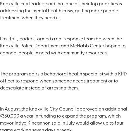
Knoxville city leaders said that one of their top priorities is
addressing the mental health crisis, getting more people
treatment when they need it.
Last fall, leaders formed a co-response team between the
Knoxville Police Department and McNabb Center hoping to
connect people in need with community resources.
The program pairs a behavioral health specialist with a KPD
officer to respond when someone needs treatment or to
deescalate instead of arresting them.
In August, the Knoxville City Council approved an additional
$380,000 a year in funding to expand the program, which
mayor Indya Kincannon said in July would allow up to four
teams working seven days a week.