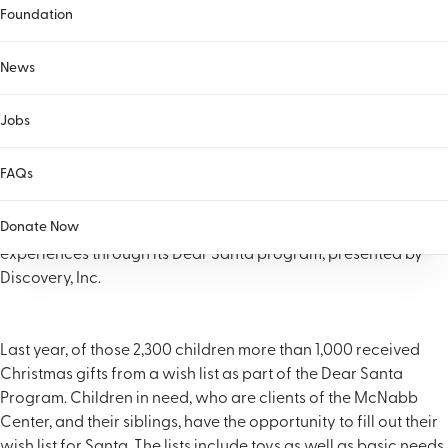
Foundation
News
Jobs
FAQs
(KNOXVILLE, Tenn.) Each year the McNabb Center provides
Donate Now
more than 2,300 children and families with holiday gifts and
experiences through its Dear Santa program, presented by
Discovery, Inc.
Last year, of those 2,300 children more than 1,000 received
Christmas gifts from a wish list as part of the Dear Santa
Program. Children in need, who are clients of the McNabb
Center, and their siblings, have the opportunity to fill out their
wish list for Santa. The lists include toys as well as basic needs.