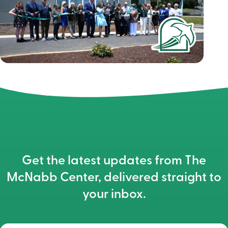
Get the latest updates from The
McNabb Center, delivered straight to
your inbox.