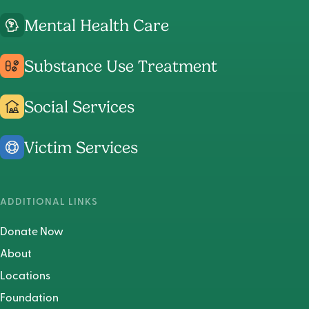
Center's
Center's
Center's
Mental Health Care
Instagram
LinkedIn
Faceboo
Page
Page
Page
Substance Use Treatment
Social Services
Victim Services
ADDITIONAL LINKS
Donate Now
About
Locations
Foundation