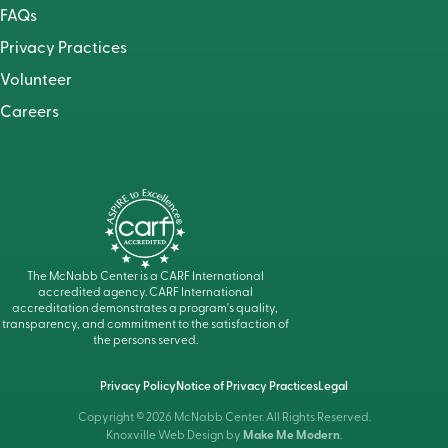
FAQs
Privacy Practices
Volunteer
Careers
The McNabb Center is a CARF International
accredited agency. CARF International
accreditation demonstrates a program's quality,
transparency, and commitment to the satisfaction of
the persons served.
Privacy Policy
Notice of Privacy Practices
Legal
Copyright © 2026 McNabb Center. All Rights Reserved.
Knoxville Web Design by
Make Me Modern
.