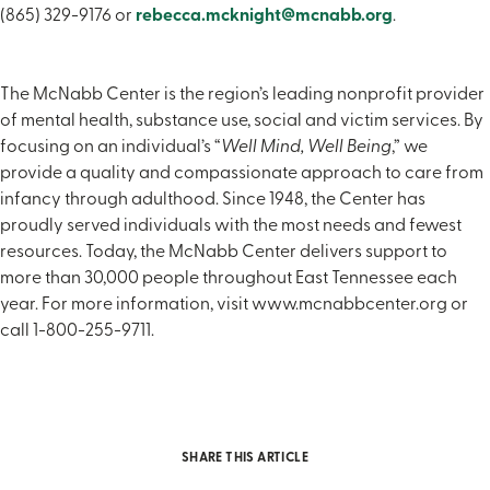
(865) 329-9176 or
rebecca.mcknight@mcnabb.org
.
The McNabb Center is the region’s leading nonprofit provider
of mental health, substance use, social and victim services. By
focusing on an individual’s “
Well Mind, Well Being
,” we
provide a quality and compassionate approach to care from
infancy through adulthood. Since 1948, the Center has
proudly served individuals with the most needs and fewest
resources. Today, the McNabb Center delivers support to
more than 30,000 people throughout East Tennessee each
year. For more information, visit www.mcnabbcenter.org or
call 1-800-255-9711.
SHARE THIS ARTICLE