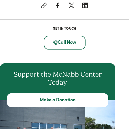
GET IN TOUCH
Call Now
Support the McNabb Center
Today
Make a Donation