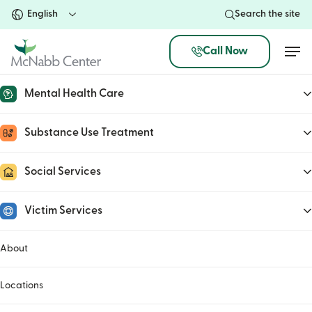
Skip
Search the site
to
main
Men
Call Now
content
Mental Health Care
McNabb Center’s Dear Santa
Substance Use Treatment
program seeking donations
Social Services
November 6, 2020
Victim Services
About
Locations