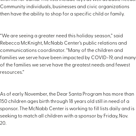
Community individuals, businesses and civic organizations
then have the ability to shop for a specific child or family.
“We are seeing a greater need this holiday season,” said
Rebecca McKnight, McNabb Center’s public relations and
communications coordinator. “Many of the children and
families we serve have been impacted by COVID-19, and many
of the families we serve have the greatest needs and fewest
resources.”
As of early November, the Dear Santa Program has more than
150 children ages birth through 18 years old still in need of a
sponsor. The McNabb Center is working to fill lists daily and is
seeking to match all children with a sponsor by Friday, Nov.
20.