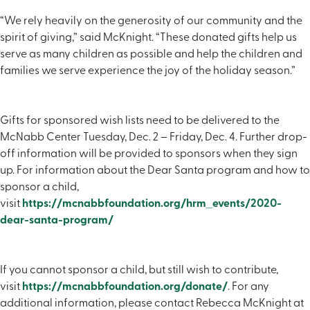
“We rely heavily on the generosity of our community and the
spirit of giving,” said McKnight. “These donated gifts help us
serve as many children as possible and help the children and
families we serve experience the joy of the holiday season.”
Gifts for sponsored wish lists need to be delivered to the
McNabb Center Tuesday, Dec. 2 – Friday, Dec. 4. Further drop-
off information will be provided to sponsors when they sign
up. For information about the Dear Santa program and how to
sponsor a child,
visit
https://mcnabbfoundation.org/hrm_events/2020-
dear-santa-program/
If you cannot sponsor a child, but still wish to contribute,
visit
https://mcnabbfoundation.org/donate/
. For any
additional information, please contact Rebecca McKnight at