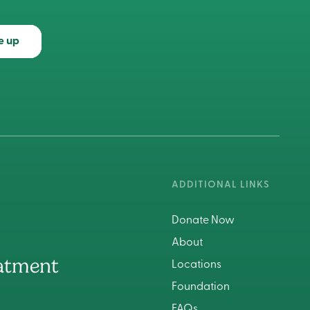
e up
ADDITIONAL LINKS
Donate Now
About
atment
Locations
Foundation
FAQs