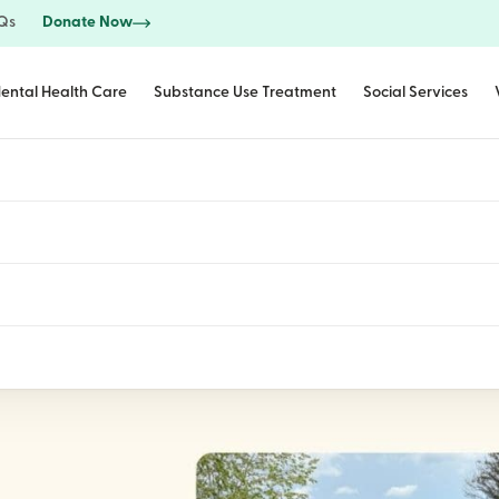
Qs
Donate Now
ental Health Care
Substance Use Treatment
Social Services
 Off Christmas in J