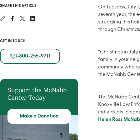
SHARE THIS ARTICLE
On Tuesday, July 1,
seventh year, the 
struggling this ho
through Christmas 
GET IN TOUCH
“Christmas in July 
1-800-255-9711
family in your nei
community who give
the McNabb Center. 
Support the McNabb
Center Today
The McNabb Center
Knoxville Law Enfor
individuals to cont
Make a Donation
Helen Ross McNab