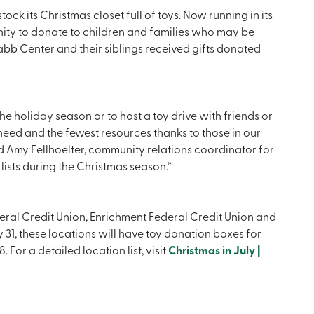
ock its Christmas closet full of toys. Now running in its
ity to donate to children and families who may be
Nabb Center and their siblings received gifts donated
the holiday season or to host a toy drive with friends or
need and the fewest resources thanks to those in our
id Amy Fellhoelter, community relations coordinator for
 lists during the Christmas season.”
al Credit Union, Enrichment Federal Credit Union and
y 31, these locations will have toy donation boxes for
For a detailed location list, visit
Christmas in July |