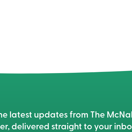
he latest updates from The McN
er, delivered straight to your inbo