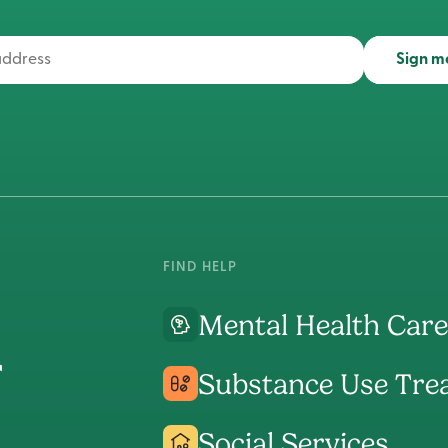
Sign m
FIND HELP
Mental Health Care
Substance Use Tre
Social Services