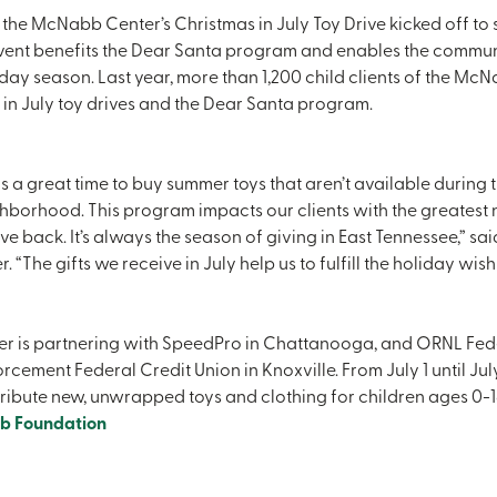
 the McNabb Center’s Christmas in July Toy Drive kicked off to st
event benefits the Dear Santa program and enables the commun
liday season. Last year, more than 1,200 child clients of the Mc
in July toy drives and the Dear Santa program.
is a great time to buy summer toys that aren’t available during 
ghborhood. This program impacts our clients with the greatest 
 back. It’s always the season of giving in East Tennessee,” sa
“The gifts we receive in July help us to fulfill the holiday wish
 is partnering with SpeedPro in Chattanooga, and ORNL Feder
cement Federal Credit Union in Knoxville. From July 1 until Jul
ribute new, unwrapped toys and clothing for children ages 0-18. 
b Foundation