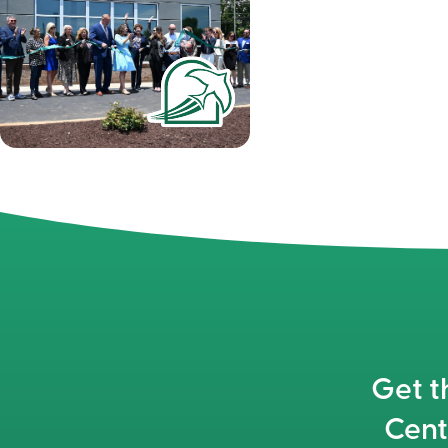
Get t
Cent