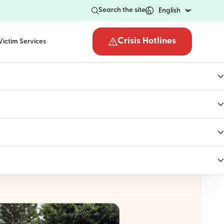
Search the site
Crisis Hotlines
Victim Services
Open the crisis hotli
uly