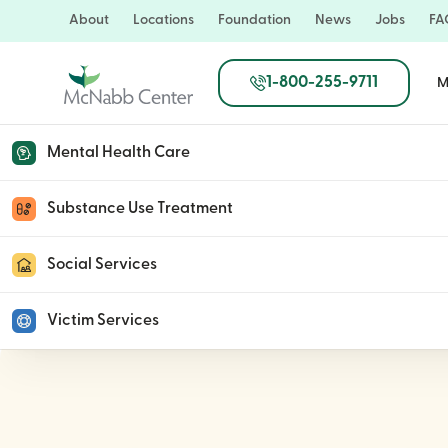
Skip
About
Locations
Foundation
News
Jobs
FA
to
main
1-800-255-9711
M
content
Mental Health Care
McNabb Center Kicks
Substance Use Treatment
Social Services
July 7, 2025
Victim Services