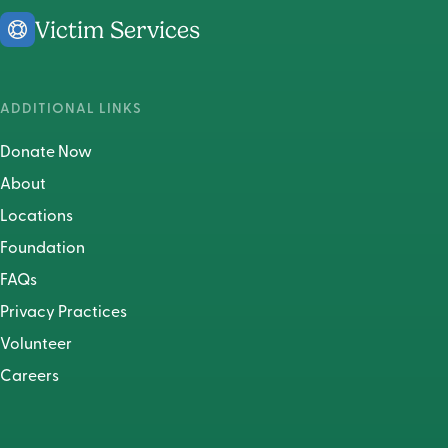
Victim Services
ADDITIONAL LINKS
Donate Now
About
Locations
Foundation
FAQs
Privacy Practices
Volunteer
Careers