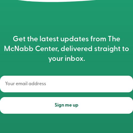
Get the latest updates from The
McNabb Center, delivered straight to
your inbox.
Your
email
address
(Required)
Sign me up