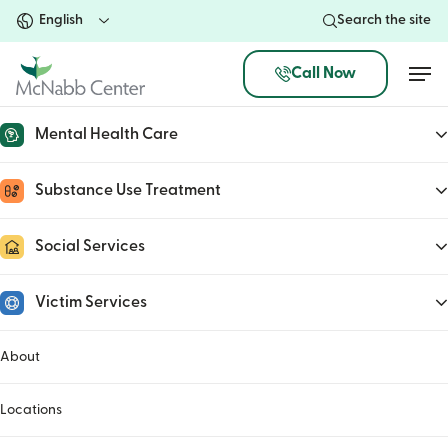
Skip
Search the site
to
main
Men
Call Now
content
Mental Health Care
Longevity Dietary
Substance Use Treatment
Restrictions
Social Services
Name
(Required)
Victim Services
First
About
Locations
Last