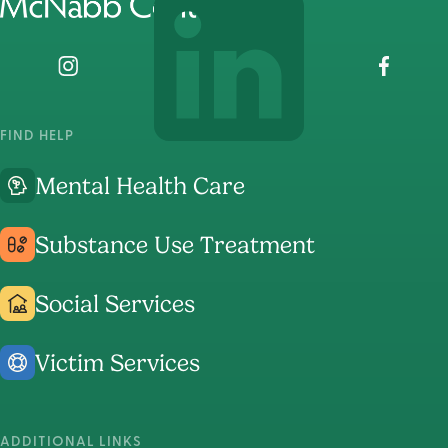
home
page
Visit
Visit
Visit
The
The
The
McNabb
McNabb
McNabb
FIND HELP
Center's
Center's
Center's
Mental Health Care
Instagram
LinkedIn
Faceboo
Page
Page
Page
Substance Use Treatment
Social Services
Victim Services
ADDITIONAL LINKS