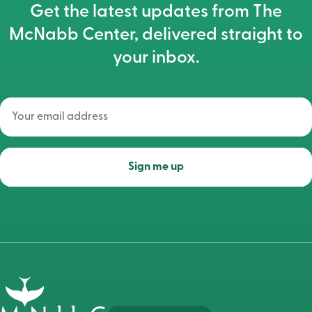
Get the latest updates from The
McNabb Center, delivered straight to
your inbox.
Your
email
address
(Required)
Sign me up
Go
to