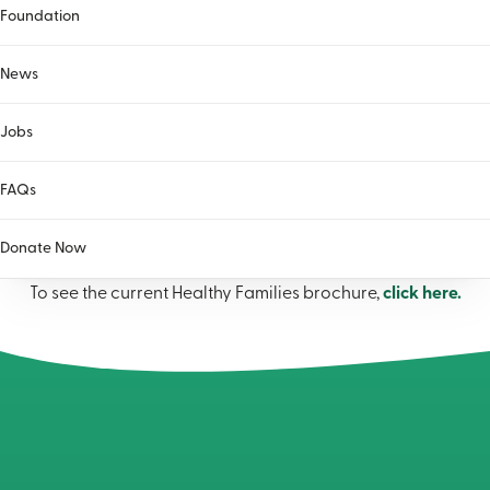
Foundation
What is your role in the referral?
(Required)
I am a parent or caregiver requesting services for myself
News
I am a professional requesting services for a parent or
family
Jobs
FAQs
Donate Now
To see the current Healthy Families brochure,
click here.