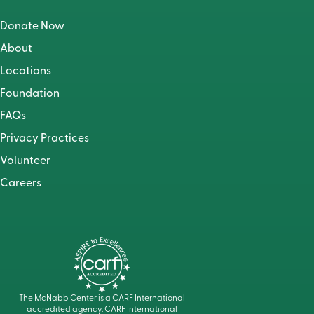
Donate Now
About
Locations
Foundation
FAQs
Privacy Practices
Volunteer
Careers
The McNabb Center is a CARF International
accredited agency. CARF International