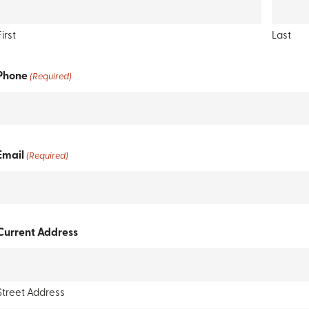
First
Last
Phone
(Required)
Email
(Required)
Current Address
Street Address