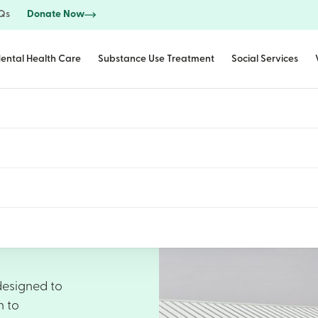
Qs
Donate Now
ental Health Care
Substance Use Treatment
Social Services
designed to
h to