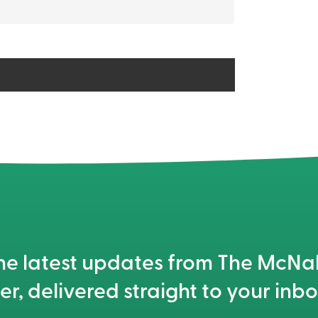
he latest updates from The McN
er, delivered straight to your inbo