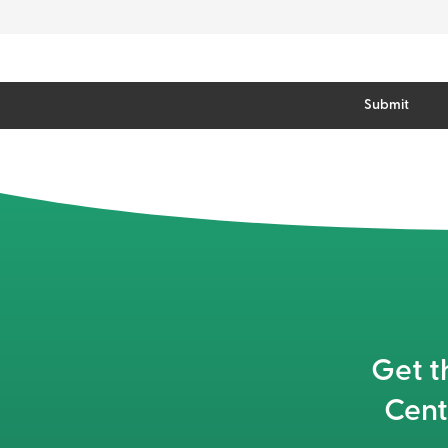
Get t
Cent