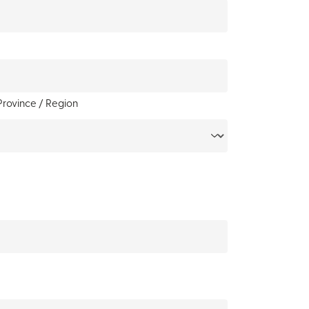
Province / Region
y