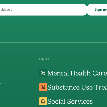
Sign m
FIND HELP
Mental Health Care
Substance Use Tre
Social Services