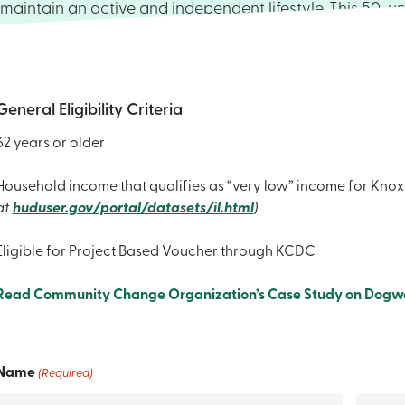
maintain an active and independent lifestyle. This 50-un
apartment complex features affordable living, inviting
areas, and a variety of optional on-site services. Each 
one-bedroom unit is equipped with a full-size kitchen, a
bath, and access to on-site laundry facilities. All units ar
General Eligibility Criteria
furnished; however, residents may opt to use their own fu
62 years or older
preferred. If you’re interested in obtaining more informat
regarding the application process for residency, please
Household income that qualifies as “very low” income for Kno
the form below so that one of our staff members can re
at
huduser.gov/portal/datasets/il.html
)
you.
Eligible for Project Based Voucher through KCDC
Read Community Change Organization’s Case Study on Dogw
Name
(Required)