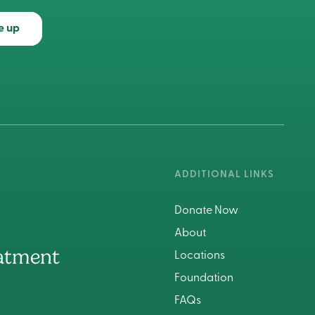
e up
ADDITIONAL LINKS
Donate Now
About
atment
Locations
Foundation
FAQs