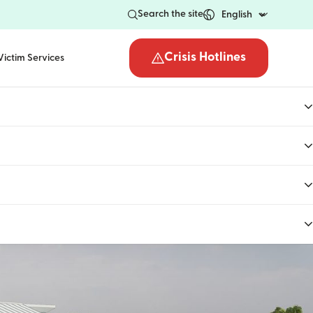
Search the site
Crisis Hotlines
Victim Services
Open the crisis hotli