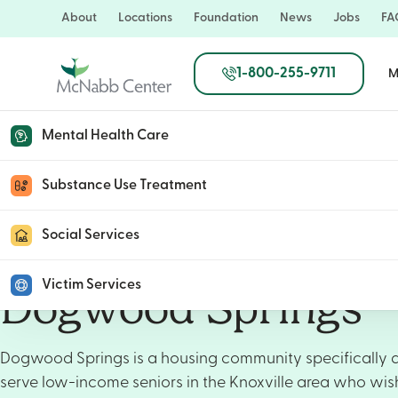
Skip
About
Locations
Foundation
News
Jobs
FA
to
main
1-800-255-9711
M
content
Mental Health Care
Substance Use Treatment
Social Services
Victim Services
Dogwood Springs
Dogwood Springs is a housing community specifically 
serve low-income seniors in the Knoxville area who wis