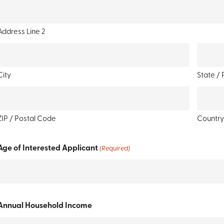
Address Line 2
City
State / 
ZIP / Postal Code
Countr
Age of Interested Applicant
(Required)
Annual Household Income