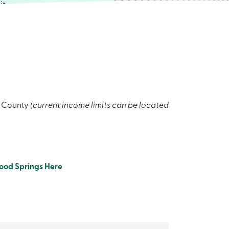
it
 common
spacious
 private
e lightly
rniture if
ion
 complete
x County
(current income limits can be located
ach out to
ood Springs Here