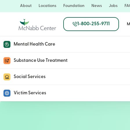
Skip
About
Locations
Foundation
News
Jobs
FA
to
main
1-800-255-9711
M
content
Mental Health Care
Paula Hudson
Substance Use Treatment
Social Services
August 21, 2020
Victim Services