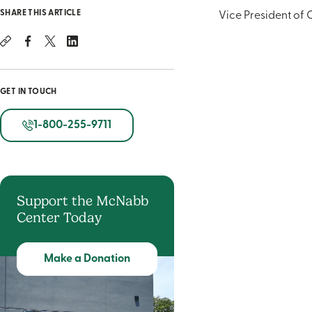
SHARE THIS ARTICLE
Vice President of 
GET IN TOUCH
1-800-255-9711
Support the McNabb
Center Today
Make a Donation