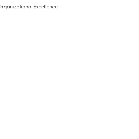
Organizational Excellence