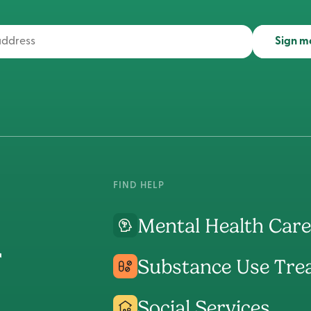
Sign m
FIND HELP
Mental Health Care
Substance Use Tre
Social Services