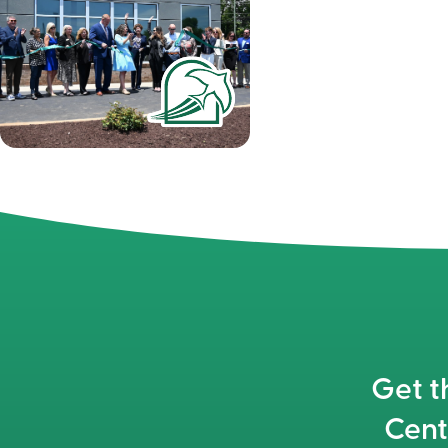
Get t
Cent