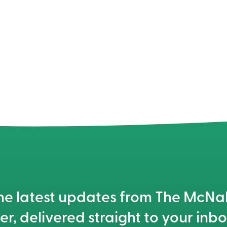
he latest updates from The McN
er, delivered straight to your inbo