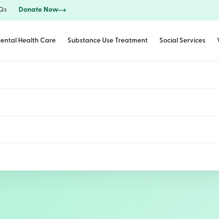
Qs
Donate Now
ental Health Care
Substance Use Treatment
Social Services