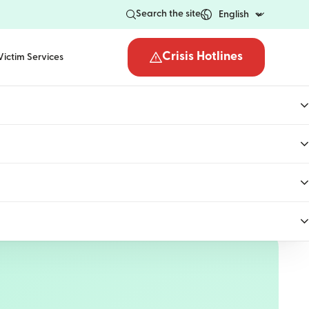
Search the site
Crisis Hotlines
Victim Services
Open the crisis hotli