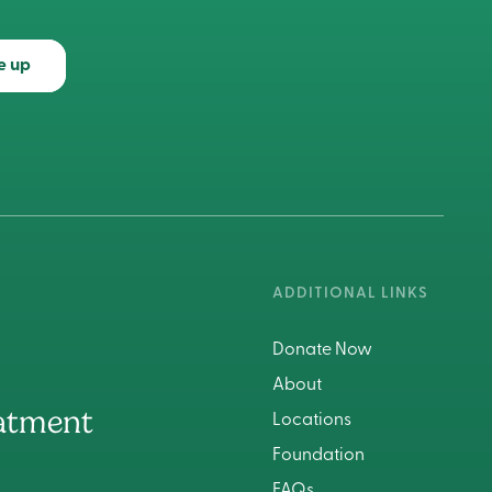
e up
ADDITIONAL LINKS
Donate Now
About
atment
Locations
Foundation
FAQs