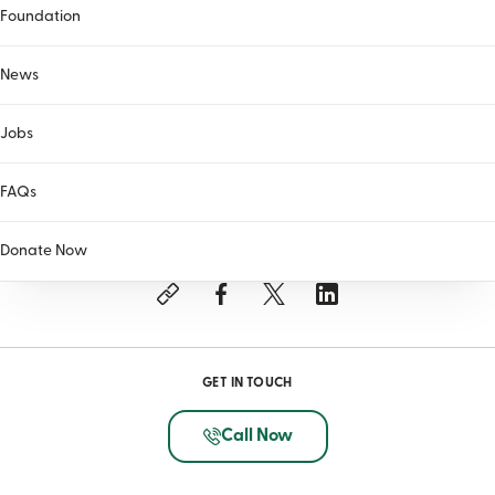
Foundation
News
Jobs
FAQs
SHARE THIS ARTICLE
Donate Now
GET IN TOUCH
Call Now