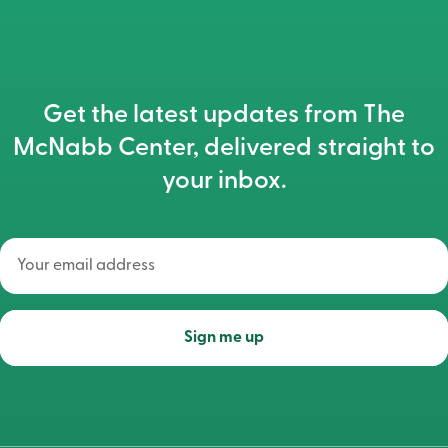
Get the latest updates from The
McNabb Center, delivered straight to
your inbox.
Your
email
address
(Required)
Sign me up