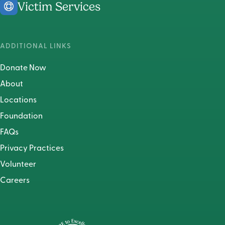
Victim Services
ADDITIONAL LINKS
Donate Now
About
Locations
Foundation
FAQs
Privacy Practices
Volunteer
Careers